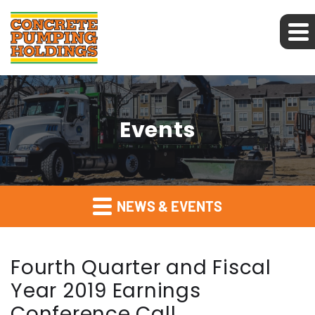
Events
NEWS & EVENTS
Fourth Quarter and Fiscal
Year 2019 Earnings
Conference Call