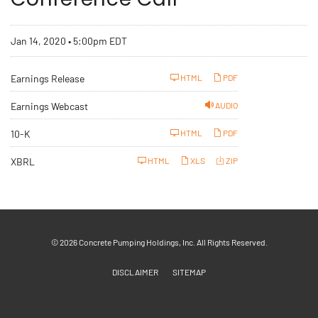
Jan 14, 2020 • 5:00pm EDT
Earnings Release
HTML
PDF
Earnings Webcast
AUDIO
F
10-K
HTML
PDF
i
l
i
XBRL
HTML
XLS
ZIP
n
g
© 2026
Concrete Pumping Holdings, Inc.
All Rights Reserved.
DISCLAIMER
SITEMAP