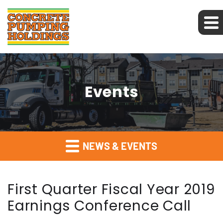
Events
NEWS & EVENTS
First Quarter Fiscal Year 2019
Earnings Conference Call