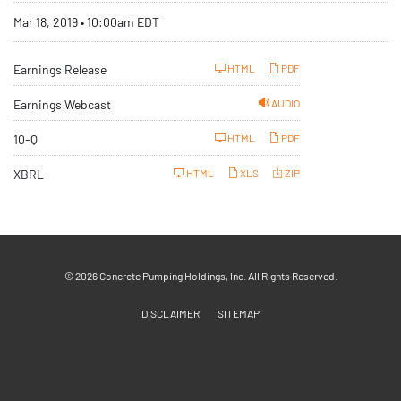
Mar 18, 2019 • 10:00am EDT
Earnings Release
HTML
PDF
Earnings Webcast
AUDIO
F
10-Q
HTML
PDF
i
l
i
XBRL
HTML
XLS
ZIP
n
g
© 2026
Concrete Pumping Holdings, Inc.
All Rights Reserved.
DISCLAIMER
SITEMAP